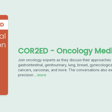
COR2ED - Oncology Medi
Join oncology experts as they discuss their approaches 
gastrointestinal, genitourinary, lung, breast, gynecolog
cancers, sarcomas, and more. The conversations also e
precision
...more