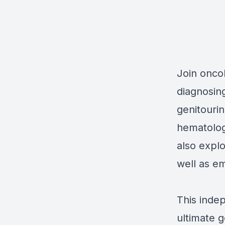
Join onco
diagnosing
genitouri
hematolog
also expl
well as e
This inde
ultimate g