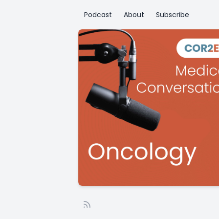
Podcast
About
Subscribe