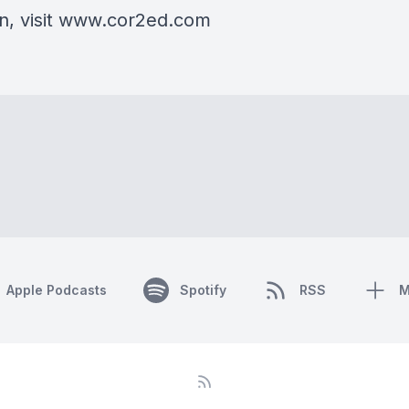
on, visit www.cor2ed.com
Apple Podcasts
Spotify
RSS
M