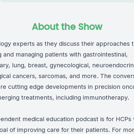
About the Show
logy experts as they discuss their approaches 
 and managing patients with gastrointestinal,
nary, lung, breast, gynecological, neuroendocri
ical cancers, sarcomas, and more. The conver
ore cutting edge developments in precision onc
merging treatments, including immunotherapy.
pendent medical education podcast is for HCPs 
oal of improving care for their patients. For mo