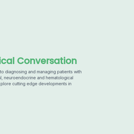
cal Conversation
to diagnosing and managing patients with
ical, neuroendocrine and hematological
xplore cutting edge developments in