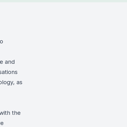
to
ne and
sations
ology, as
with the
re