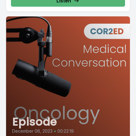
Listen
Episode
December 06, 2023
•
00:22:19