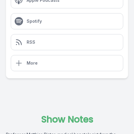
Apple Podcasts
Spotify
RSS
More
Show Notes