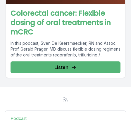
Colorectal cancer: Flexible
dosing of oral treatments in
mCRC
In this podcast, Sven De Keersmaecker, RN and Assoc.
Prof. Gerald Prager, MD discuss flexible dosing regimens
of the oral treatments regorafenib, trifluridine /...
Listen
Podcast