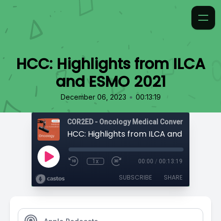
HCC: Highlights from ILCA
and ESMO 2021
•
December 06, 2023
00:13:19
COR2ED - Oncology Medical Conversation
HCC: Highlights from ILCA and ESMO 202
1x
00:00
/
00:13:19
SUBSCRIBE
SHARE