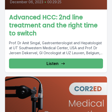
December 06, 2023
•
00:29:25
Advanced HCC: 2nd line
treatment and the right time
to switch
Prof. Dr Amit Singal, Gastroenterologist and Hepatologist
at UT Southwestern Medical Center, USA and Prof. Dr
Jeroen Dekervel, GI Oncologist at UZ Leuven, Belgium,...
Listen