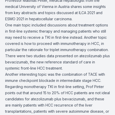
Professor Matthias Pinter, medical hepatologist from the
medical University of Vienna in Austria shares some insights
from key abstracts and topics discussed at ILCA 2021 and
ESMO 2021 in hepatocellular carcinoma.
One main topic included discussions about treatment options
in first-line systemic therapy and managing patients who still
may need to receive a TKI in first-line instead. Another topic
covered is how to proceed with immunotherapy in HCC, in
particular the rationale for triplet immunotherapy combination.
There were two studies data presented on atezolizumab plus
bevacizumab, the new reference standard of care in
systemic front-line HCC treatment.
Another interesting topic was the combination of TACE with
immune checkpoint blockade in intermediate stage HCC.
Regarding monotherapy TKI in first-line setting, Prof Pinter
points out that around 15 to 20% of HCC patients are not ideal
candidates for atezolizumab plus bevacizumab, and these
are mainly patients with HCC recurrence of the liver
transplantations, patients with severe autoimmune disease, or