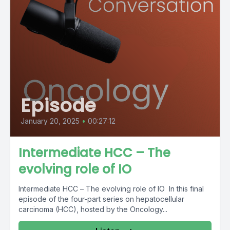
Episode
January 20, 2025
•
00:27:12
Intermediate HCC – The
evolving role of IO
Intermediate HCC – The evolving role of IO In this final
episode of the four-part series on hepatocellular
carcinoma (HCC), hosted by the Oncology...