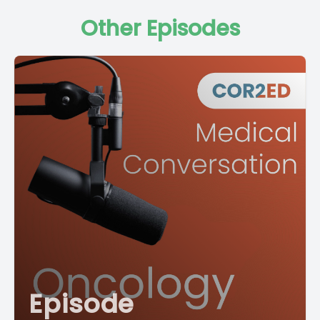
Other Episodes
Episode