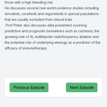
those with a high bleeding risk.
He discusses several real-world evidence studies including
lenvatinib, sorafenib and regorafenib in special populations
that are usually excluded from clinical trials.
Prof Pinter also discusses data presented covering
predictive and prognostic biomarkers such as cachexia, the
growing role of AI, multibipolar radiofrequency ablation and
the potential role of underlying etiology as a predictor of the
efficacy of immunotherapy.
Previous Episode
Next Episode