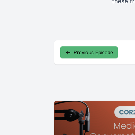
these tr
Previous Episode