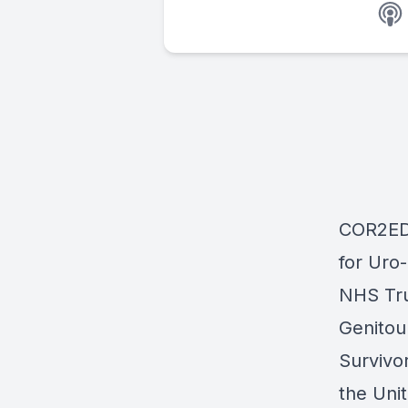
COR2ED 
for Uro
NHS Tru
Genitou
Survivo
the Uni