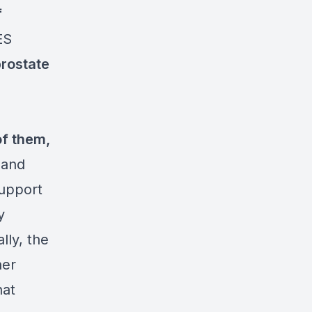
f
ES
prostate
f them,
 and
support
y
lly, the
her
hat