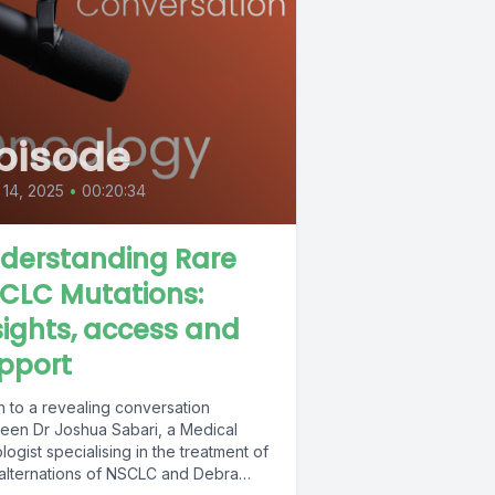
pisode
14, 2025
•
00:20:34
derstanding Rare
CLC Mutations:
sights, access and
pport
n to a revealing conversation
een Dr Joshua Sabari, a Medical
ogist specialising in the treatment of
 alternations of NSCLC and Debra