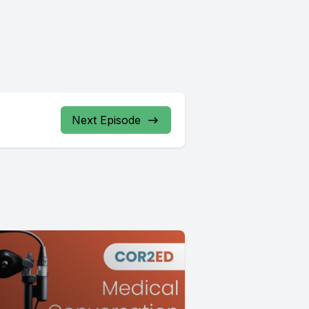
Next Episode