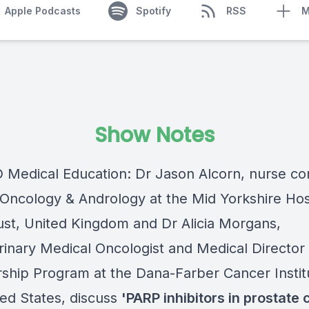
Apple Podcasts
Spotify
RSS
M
Show Notes
Medical Education: Dr Jason Alcorn, nurse co
-Oncology & Andrology at the Mid Yorkshire Hos
st, United Kingdom and Dr Alicia Morgans,
rinary Medical Oncologist and Medical Director 
rship Program at the Dana-Farber Cancer Instit
ted States, discuss
'
PARP inhibitors
in prostate 