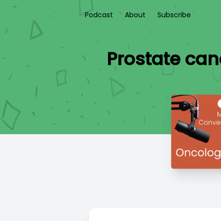
Podcast
About
Subscribe
Prostate can