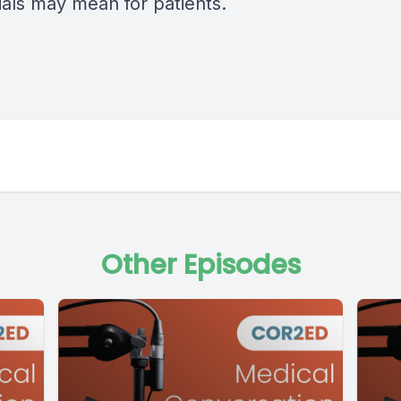
ials may mean for patients.
Other Episodes