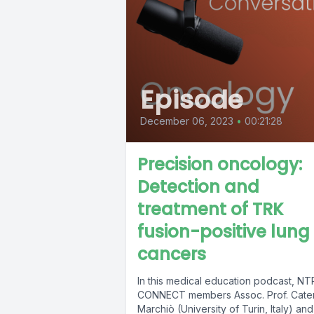
Episode
December 06, 2023
•
00:21:28
Precision oncology:
Detection and
treatment of TRK
fusion-positive lung
cancers
In this medical education podcast, N
CONNECT members Assoc. Prof. Cater
Marchiò (University of Turin, Italy) and