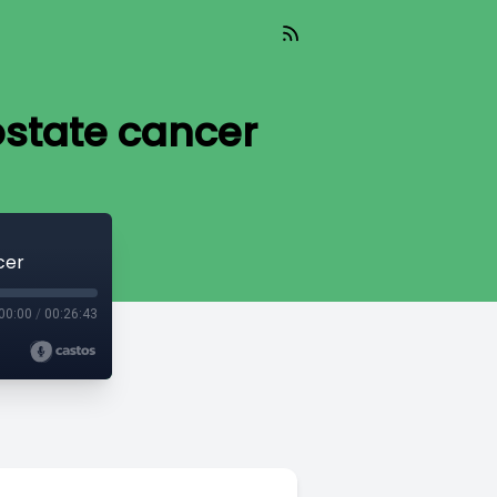
ostate cancer
cer
00:00
/
00:26:43