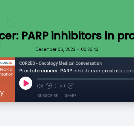
cer: PARP inhibitors in pr
•
December 06, 2023
00:26:43
COR2ED - Oncology Medical Conversation
Prostate cancer: PARP inhibitors in prostate can
1x
SUBSCRIBE
SHARE