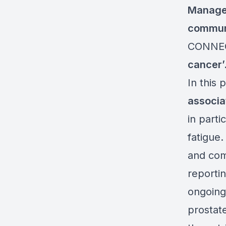
Manage
communi
CONNEC
cancer
’
In this 
associa
in parti
fatigue
and com
reportin
ongoing 
prostat