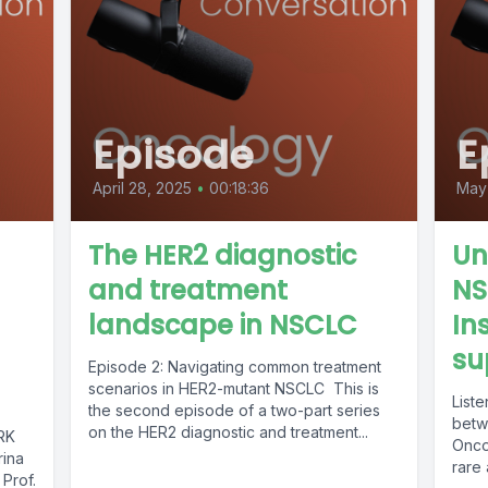
Episode
E
April 28, 2025
•
00:18:36
May 
The HER2 diagnostic
Un
and treatment
NS
landscape in NSCLC
In
su
Episode 2: Navigating common treatment
scenarios in HER2-mutant NSCLC This is
Liste
the second episode of a two-part series
betw
on the HER2 diagnostic and treatment...
TRK
Oncol
ina
rare
 Prof.