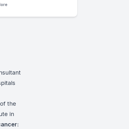
ore
nsultant
pitals
of the
ute in
cancer: