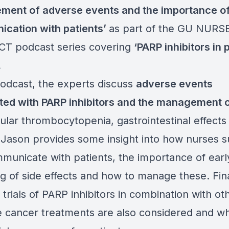
ment of adverse events
and the importance o
cation with patients
’
as part of the GU NURS
T podcast series covering
‘
PARP inhibitors in 
.
podcast, the experts discuss
adverse events
ted with PARP inhibitors
and the management o
cular thrombocytopenia, gastrointestinal effects
. Jason provides some insight into how nurses 
municate with patients, the importance of earl
g of side effects and how to manage these. Fina
trials of PARP inhibitors in combination with ot
e cancer treatments are also considered and w