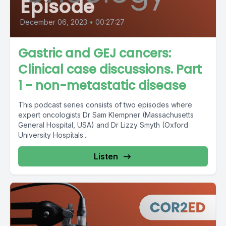
Episode
December 06, 2023
•
00:27:27
Gastric and GEJ cancers:
Clinical case discussions. Part
1 - non-metastatic disease
This podcast series consists of two episodes where
expert oncologists Dr Sam Klempner (Massachusetts
General Hospital, USA) and Dr Lizzy Smyth (Oxford
University Hospitals...
Listen