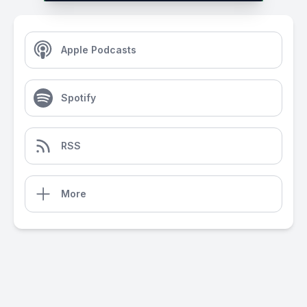
Apple Podcasts
Spotify
RSS
More