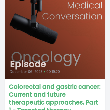
Episode
December 06, 2023
•
00:19:20
Colorectal and gastric cancer:
Current and future
therapeutic approaches. Part