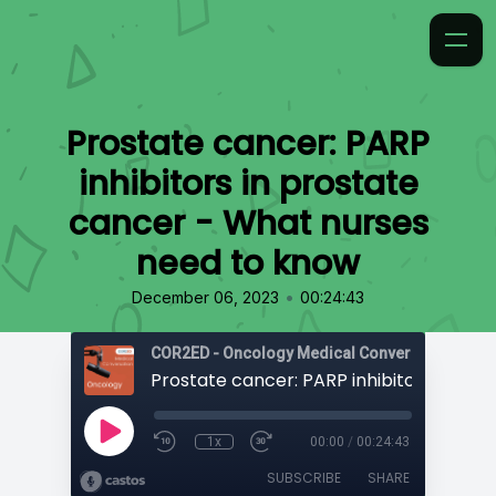
Prostate cancer: PARP
inhibitors in prostate
cancer - What nurses
need to know
•
December 06, 2023
00:24:43
COR2ED - Oncology Medical Conversation
1x
00:00
/
00:24:43
SUBSCRIBE
SHARE