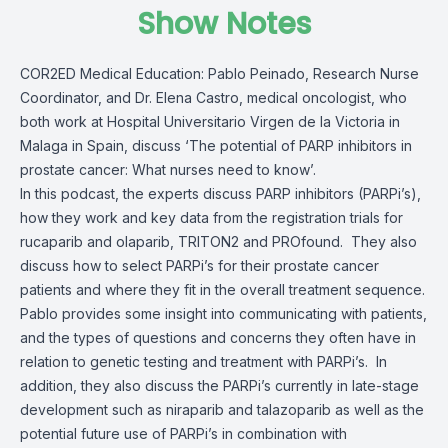
Show Notes
COR2ED Medical Education: Pablo Peinado, Research Nurse
Coordinator, and Dr. Elena Castro, medical oncologist, who
both work at Hospital Universitario Virgen de la Victoria in
Malaga in Spain, discuss ‘The potential of PARP inhibitors in
prostate cancer: What nurses need to know’.
In this podcast, the experts discuss PARP inhibitors (PARPi’s),
how they work and key data from the registration trials for
rucaparib and olaparib, TRITON2 and PROfound.
They also
discuss how to select PARPi’s for their prostate cancer
patients and where they fit in the overall treatment sequence.
Pablo provides some insight into communicating with patients,
and the types of questions and concerns they often have in
relation to genetic testing and treatment with PARPi’s. In
addition, they also discuss the PARPi’s currently in late-stage
development such as niraparib and talazoparib as well as the
potential future use of PARPi’s in combination with