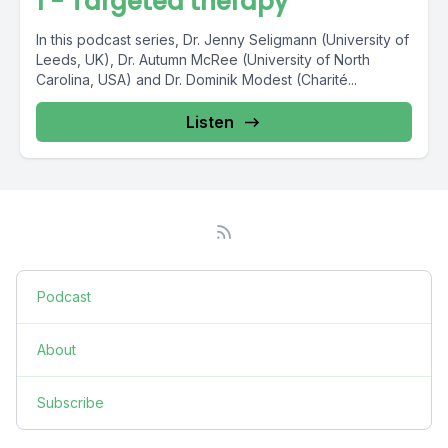
1 - Targeted therapy
In this podcast series, Dr. Jenny Seligmann (University of
Leeds, UK), Dr. Autumn McRee (University of North
Carolina, USA) and Dr. Dominik Modest (Charité...
Listen
Podcast
About
Subscribe