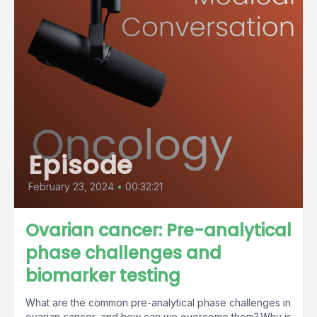
Episode
February 23, 2024
•
00:32:21
Ovarian cancer: Pre-analytical
phase challenges and
biomarker testing
What are the common pre-analytical phase challenges in
ovarian cancer, and how can we overcome them? Why is