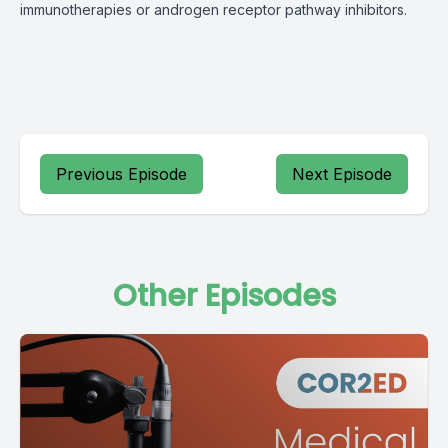
immunotherapies or androgen receptor pathway inhibitors.
Previous Episode
Next Episode
Other Episodes