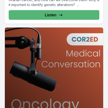
it important to identify genetic alterations? ...
Listen