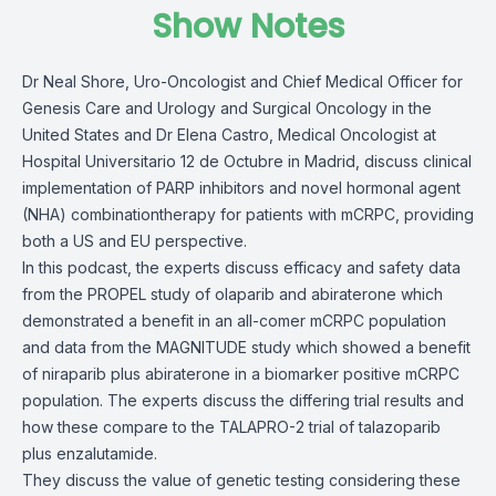
Show Notes
Dr Neal Shore, Uro-Oncologist and Chief Medical Officer for
Genesis Care and Urology and Surgical Oncology in the
United States and Dr Elena Castro, Medical Oncologist at
Hospital Universitario 12 de Octubre in Madrid, discuss clinical
implementation of PARP inhibitors and novel hormonal agent
(NHA) combinationtherapy for patients with mCRPC, providing
both a US and EU perspective.
In this podcast, the experts discuss efficacy and safety data
from the PROPEL study of olaparib and abiraterone which
demonstrated a benefit in an all-comer mCRPC population
and data from the MAGNITUDE study which showed a benefit
of niraparib plus abiraterone in a biomarker positive mCRPC
population. The experts discuss the differing trial results and
how these compare to the TALAPRO-2 trial of talazoparib
plus enzalutamide.
They discuss the value of genetic testing considering these