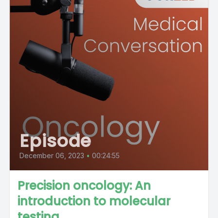
Episode
December 06, 2023
•
00:24:55
Precision oncology: An
introduction to molecular
testing