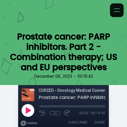
Prostate cancer: PARP
inhibitors. Part 2 -
Combination therapy; US
and EU perspectives
•
December 06, 2023
00:19:43
COR2ED - Oncology Medical Conversation
1x
00:00
/
00:19:43
SUBSCRIBE
SHARE