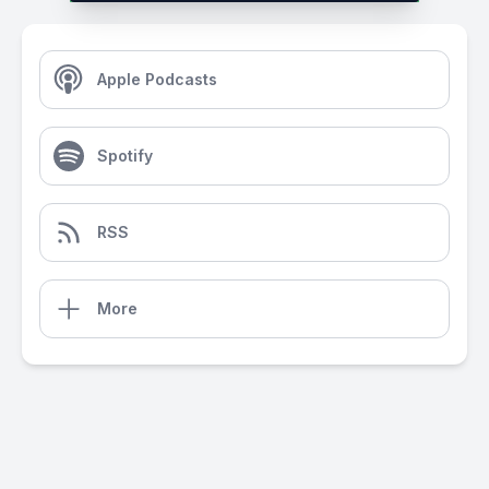
Apple Podcasts
Spotify
RSS
More