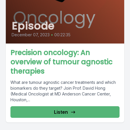
Episode
December 07, 2023
•
00:22:35
Precision oncology: An
overview of tumour agnostic
therapies
What are tumour agnostic cancer treatments and which
biomarkers do they target? Join Prof. David Hong
(Medical Oncologist at MD Anderson Cancer Center,
Houston,...
Listen