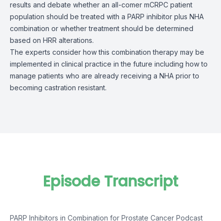
results and debate whether an all-comer mCRPC patient
population should be treated with a PARP inhibitor plus NHA
combination or whether treatment should be determined
based on HRR alterations.
The experts consider how this combination therapy may be
implemented in clinical practice in the future including how to
manage patients who are already receiving a NHA prior to
becoming castration resistant.
Episode Transcript