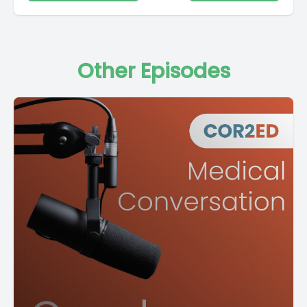
Other Episodes