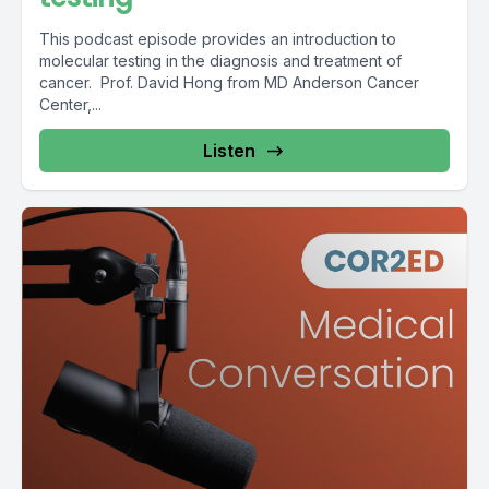
This podcast episode provides an introduction to
molecular testing in the diagnosis and treatment of
cancer. Prof. David Hong from MD Anderson Cancer
Center,...
Listen