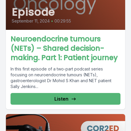
Episode
September 11, 2024
•
00:29:55
Neuroendocrine tumours
(NETs) – Shared decision-
making. Part 1: Patient journey
In this first episode of a two-part podcast series
focusing on neuroendocrine tumours (NETs),
gastroenterologist Dr Mohid S Khan and NET patient
Sally Jenkins...
Listen