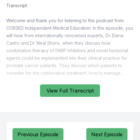
View Full Transcript
Previous Episode
Next Episode