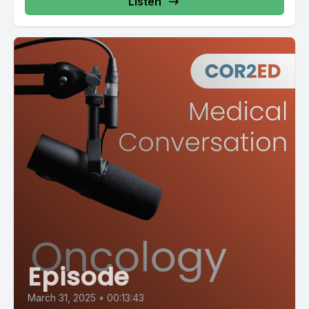
Listen
Episode
March 31, 2025
•
00:13:43