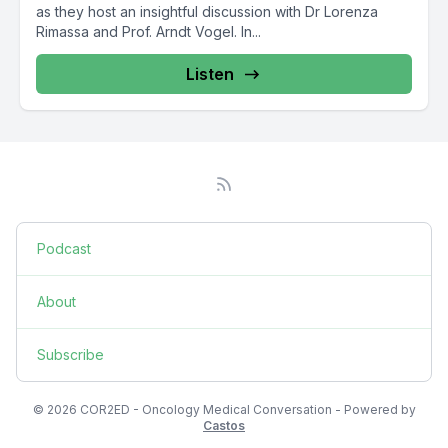
as they host an insightful discussion with Dr Lorenza
Rimassa and Prof. Arndt Vogel. In...
Listen
Podcast
About
Subscribe
© 2026 COR2ED - Oncology Medical Conversation - Powered by
Castos