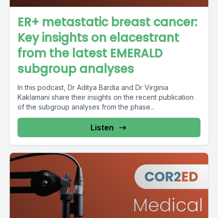
ER+ metastatic breast cancer:
Key insights on elacestrant
from the latest EMERALD
subgroup analyses
In this podcast, Dr Aditya Bardia and Dr Virginia
Kaklamani share their insights on the recent publication
of the subgroup analyses from the phase...
Listen