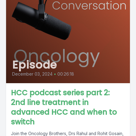
Episode
December 03, 2024
•
00:26:18
HCC podcast series part 2:
2nd line treatment in
advanced HCC and when to
switch
Join the Oncology Brothers, Drs Rahul and Rohit Gosain,