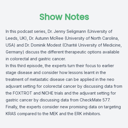
Show Notes
In this podcast series, Dr. Jenny Seligmann (University of
Leeds, UK), Dr. Autumn McRee (University of North Carolina,
USA) and Dr. Dominik Modest (Charité University of Medicine,
Germany) discuss the different therapeutic options available
in colorectal and gastric cancer.
In this third episode, the experts turn their focus to earlier
stage disease and consider how lessons learnt in the
treatment of metastatic disease can be applied in the neo
adjuvant setting for colorectal cancer by discussing data from
the FOXTROT and NICHE trials and the adjuvant setting for
gastric cancer by discussing data from CheckMate 577.
Finally, the experts consider new promising data on targeting
KRAS compared to the MEK and the ERK inhibitors.