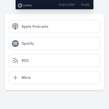
SUBSCRIBE
SHARE
Apple Podcasts
Spotify
RSS
More