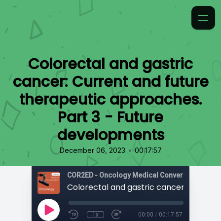
Colorectal and gastric
cancer: Current and future
therapeutic approaches.
Part 3 - Future
developments
•
December 06, 2023
00:17:57
COR2ED - Oncology Medical Conversation
1x
00:00
/
00:17:57