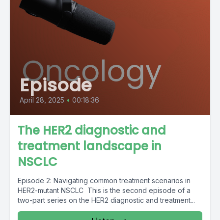
Episode
April 28, 2025
•
00:18:36
The HER2 diagnostic and
treatment landscape in
NSCLC
Episode 2: Navigating common treatment scenarios in
HER2-mutant NSCLC This is the second episode of a
two-part series on the HER2 diagnostic and treatment...