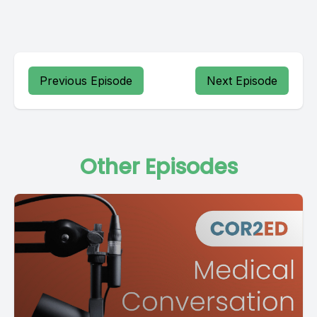
Previous Episode
Next Episode
Other Episodes