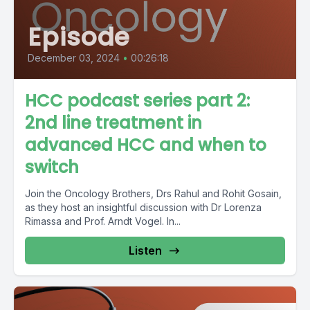
Episode
December 03, 2024
•
00:26:18
HCC podcast series part 2:
2nd line treatment in
advanced HCC and when to
switch
Join the Oncology Brothers, Drs Rahul and Rohit Gosain,
as they host an insightful discussion with Dr Lorenza
Rimassa and Prof. Arndt Vogel. In...
Listen