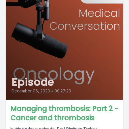
Episode
December 06, 2023
•
00:27:20
Managing thrombosis: Part 2 -
Cancer and thrombosis
In this podcast episode, Prof Dimitrios Tsakiris