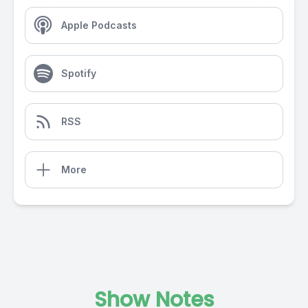
Apple Podcasts
Spotify
RSS
More
Show Notes