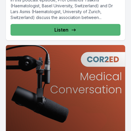
(Haematologist, Basel University, Switzerland) and Dr
Lars Asmis (Haematologist, University of Zurich,
Switzerland) discuss the association between...
Listen