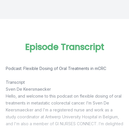
Episode Transcript