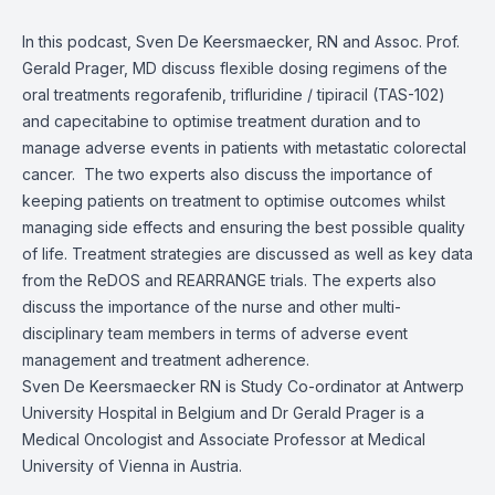
In this podcast, Sven De Keersmaecker, RN and Assoc. Prof.
Gerald Prager, MD discuss flexible dosing regimens of the
oral treatments regorafenib, trifluridine / tipiracil (TAS-102)
and capecitabine to optimise treatment duration and to
manage adverse events in patients with metastatic colorectal
cancer.
The two experts also discuss the importance of
keeping patients on treatment to optimise outcomes whilst
managing side effects and ensuring the best possible quality
of life. Treatment strategies are discussed as well as key data
from the ReDOS and REARRANGE trials. The experts also
discuss the importance of the nurse and other multi-
disciplinary team members in terms of adverse event
management and treatment adherence.
Sven De Keersmaecker RN is Study Co-ordinator at Antwerp
University Hospital in Belgium and Dr Gerald Prager is a
Medical Oncologist and Associate Professor at Medical
University of Vienna in Austria.