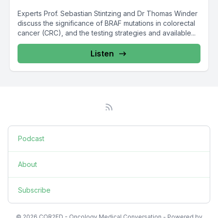
Experts Prof. Sebastian Stintzing and Dr Thomas Winder
discuss the significance of BRAF mutations in colorectal
cancer (CRC), and the testing strategies and available...
Listen
Podcast
About
Subscribe
© 2026 COR2ED - Oncology Medical Conversation - Powered by