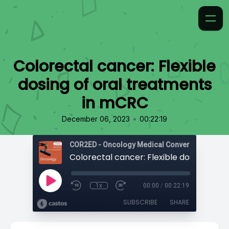
Colorectal cancer: Flexible
dosing of oral treatments
in mCRC
•
December 06, 2023
00:22:19
COR2ED - Oncology Medical Conversation
1x
00:00
/
00:22:19
SUBSCRIBE
SHARE