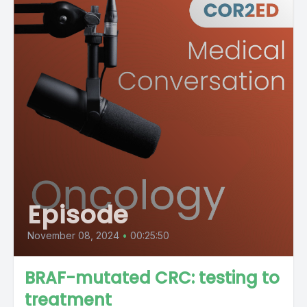
Episode
November 08, 2024
•
00:25:50
BRAF-mutated CRC: testing to
treatment