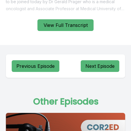
View Full Transcript
Previous Episode
Next Episode
Other Episodes